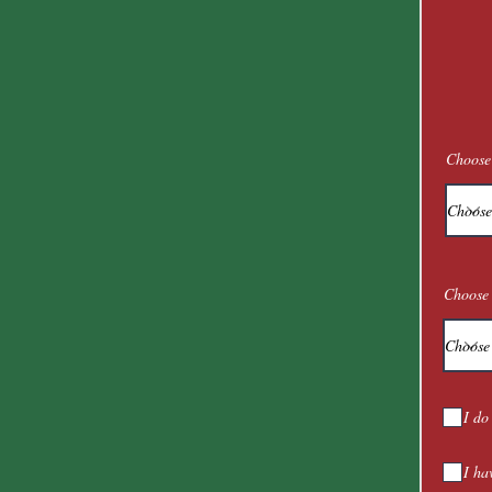
Choose
Choose 
I do
I ha