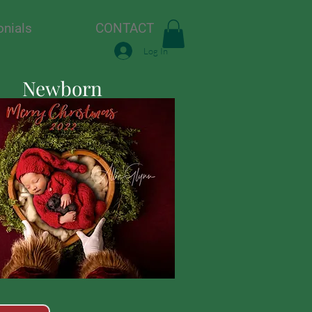
onials
CONTACT
Log In
Newborn