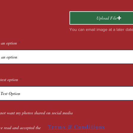
Upload File
You can email image at a later dat
 an option
text option
 not want my photos shared on social media
Terms & Conditions
ve read and accepted the