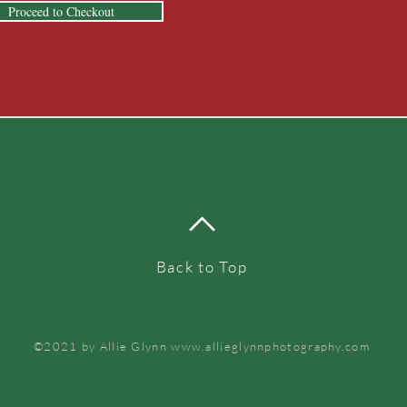
Proceed to Checkout
Back to Top
©2021 by Allie Glynn
www.allieglynnphotography.com