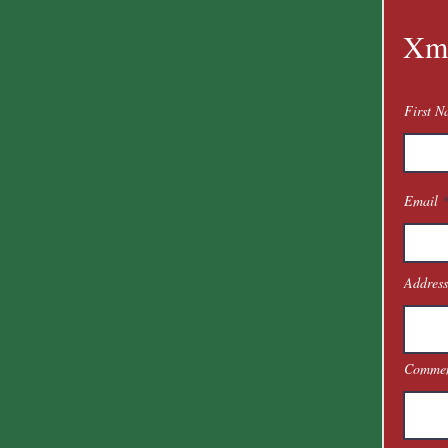
Xm
First 
Email
Address
Commen