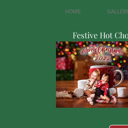
HOME
GALLER
Festive Hot Ch