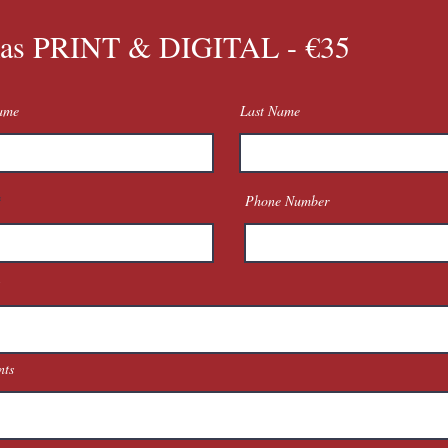
as PRINT & DIGITAL - €35
Name
Last Name
Phone Number
ts