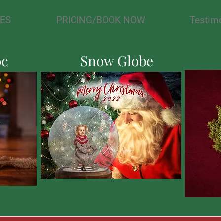
IES
PRICING/BOOK NOW
Testim
oc
Snow Globe