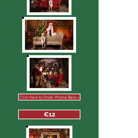
Click Here to Order Photos Below
€12