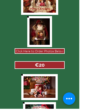
Click Here to Order Photos Below
€20