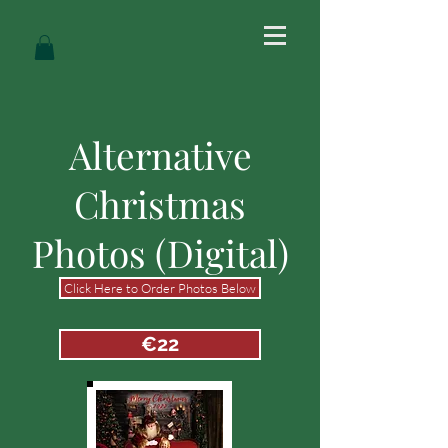
Alternative
Christmas
Photos (Digital)
Click Here to Order Photos Below
€22