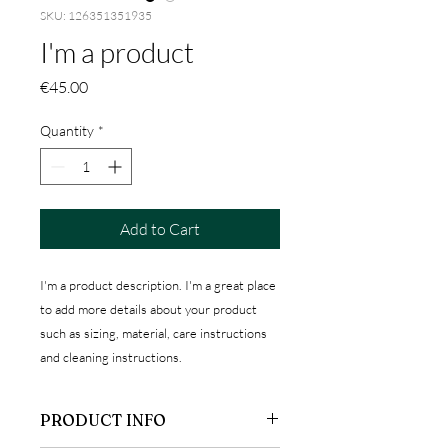
SKU: 126351351935
I'm a product
Price
€45.00
Quantity
*
Add to Cart
I'm a product description. I'm a great place 
to add more details about your product 
such as sizing, material, care instructions 
and cleaning instructions.
PRODUCT INFO