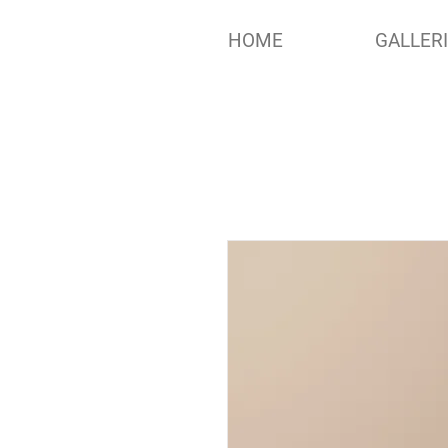
HOME
GALLER