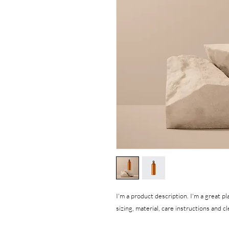
I'm a product description. I'm a great p
sizing, material, care instructions and c