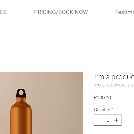
IES
PRICING/BOOK NOW
Testim
I'm a produc
SKU: 284215376135191
Price
€130.00
Quantity
*