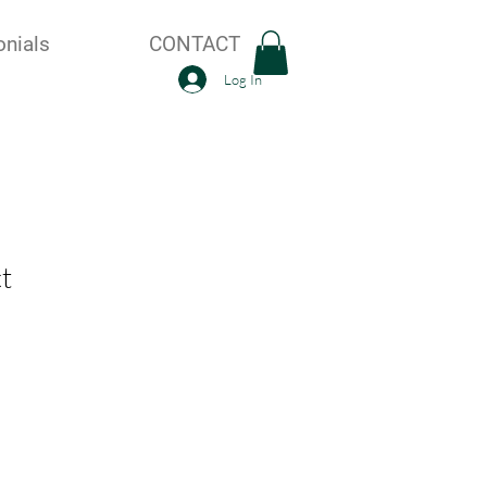
onials
CONTACT
Log In
t