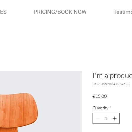
IES
PRICING/BOOK NOW
Testim
I'm a produc
SKU: 36523641234523
Price
€15.00
Quantity
*