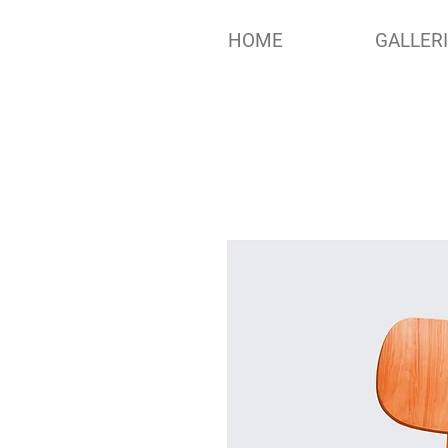
HOME
GALLER