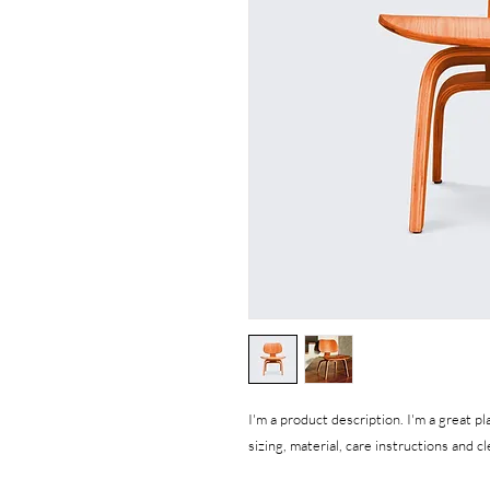
I'm a product description. I'm a great p
sizing, material, care instructions and c