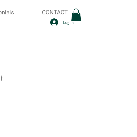
onials
CONTACT
Log In
t