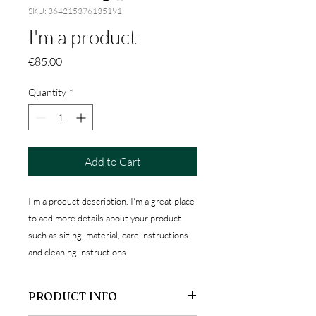
SKU: 364215376135191
I'm a product
Price
€85.00
Quantity
*
Add to Cart
I'm a product description. I'm a great place 
to add more details about your product 
such as sizing, material, care instructions 
and cleaning instructions.
PRODUCT INFO